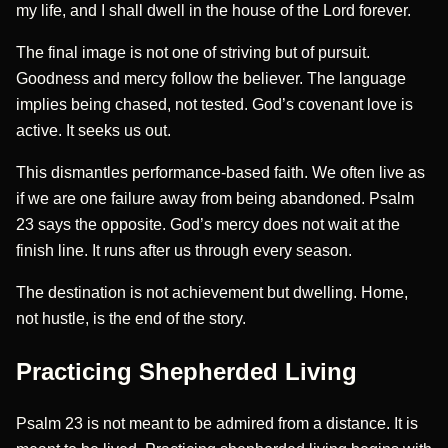
my life, and I shall dwell in the house of the Lord forever.
The final image is not one of striving but of pursuit.
Goodness and mercy follow the believer. The language
implies being chased, not tested. God’s covenant love is
active. It seeks us out.
This dismantles performance-based faith. We often live as
if we are one failure away from being abandoned. Psalm
23 says the opposite. God’s mercy does not wait at the
finish line. It runs after us through every season.
The destination is not achievement but dwelling. Home,
not hustle, is the end of the story.
Practicing Shepherded Living
Psalm 23 is not meant to be admired from a distance. It is