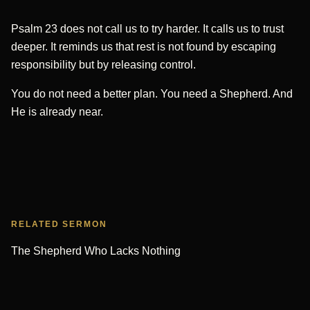
Psalm 23 does not call us to try harder. It calls us to trust
deeper. It reminds us that rest is not found by escaping
responsibility but by releasing control.
You do not need a better plan. You need a Shepherd. And
He is already near.
RELATED SERMON
The Shepherd Who Lacks Nothing