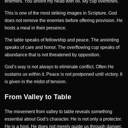
enemies. You anoint my head with oil. My cup overflows.
This is one of the most striking images in Scripture. God
does not remove the enemies before offering provision. He
hosts a meal in their presence.
The table speaks of fellowship and peace. The anointing
speaks of care and honor. The overflowing cup speaks of
abundance that is not threatened by opposition.
God’s way is not always to eliminate conflict. Often He
sustains us within it. Peace is not postponed until victory. It
is given in the midst of tension.
From Valley to Table
The movement from valley to table reveals something
essential about God’s character. He is not only a protector.
He is a host. He does not merely guide us through danger.