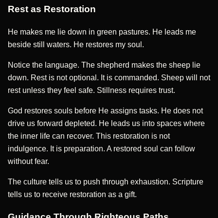
Rest as Restoration
He makes me lie down in green pastures. He leads me
beside still waters. He restores my soul.
Notice the language. The shepherd makes the sheep lie
down. Rest is not optional. It is commanded. Sheep will not
rest unless they feel safe. Stillness requires trust.
God restores souls before He assigns tasks. He does not
drive us forward depleted. He leads us into spaces where
the inner life can recover. This restoration is not
indulgence. It is preparation. A restored soul can follow
without fear.
The culture tells us to push through exhaustion. Scripture
tells us to receive restoration as a gift.
Guidance Through Righteous Paths