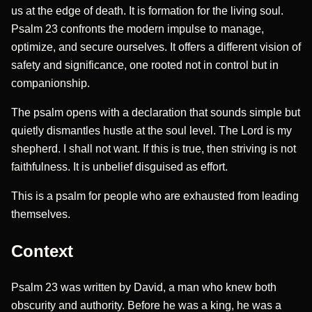
us at the edge of death. It is formation for the living soul.
Psalm 23 confronts the modern impulse to manage,
optimize, and secure ourselves. It offers a different vision of
safety and significance, one rooted not in control but in
companionship.
The psalm opens with a declaration that sounds simple but
quietly dismantles hustle at the soul level. The Lord is my
shepherd. I shall not want. If this is true, then striving is not
faithfulness. It is unbelief disguised as effort.
This is a psalm for people who are exhausted from leading
themselves.
Context
Psalm 23 was written by David, a man who knew both
obscurity and authority. Before he was a king, he was a