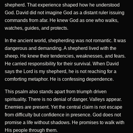
shepherd. That experience shaped how he understood
God. David did not imagine God as a distant ruler issuing
commands from afar. He knew God as one who walks,
watches, guides, and protects.
In the ancient world, shepherding was not romantic. It was
dangerous and demanding. A shepherd lived with the
sheep. He knew their tendencies, weaknesses, and fears.
He carried responsibility for their survival. When David
says the Lord is my shepherd, he is not reaching for a
comforting metaphor. He is confessing dependence.
This psalm also stands apart from triumph driven
spirituality. There is no denial of danger. Valleys appear.
Enemies are present. Yet the central claim is not escape
from difficulty but confidence in presence. God does not
promise a life without shadows. He promises to walk with
His people through them.