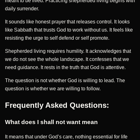
meant to be lived. Practicing shepherded living begins with
daily surrender.
It sounds like honest prayer that releases control. It looks
like Sabbath that trusts God to work without us. It feels like
resisting the urge to self defend or self promote.
Shepherded living requires humility. It acknowledges that
we do not see the whole landscape. It confesses that we
need guidance. It rests in the truth that God is attentive.
The question is not whether God is willing to lead. The
question is whether we are willing to follow.
Frequently Asked Questions:
What does I shall not want mean
It means that under God’s care, nothing essential for life