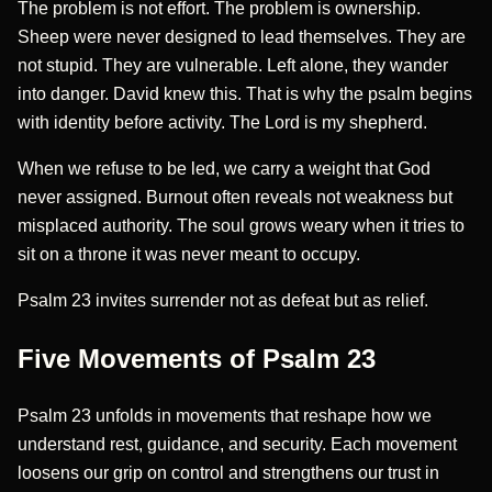
The problem is not effort. The problem is ownership.
Sheep were never designed to lead themselves. They are
not stupid. They are vulnerable. Left alone, they wander
into danger. David knew this. That is why the psalm begins
with identity before activity. The Lord is my shepherd.
When we refuse to be led, we carry a weight that God
never assigned. Burnout often reveals not weakness but
misplaced authority. The soul grows weary when it tries to
sit on a throne it was never meant to occupy.
Psalm 23 invites surrender not as defeat but as relief.
Five Movements of Psalm 23
Psalm 23 unfolds in movements that reshape how we
understand rest, guidance, and security. Each movement
loosens our grip on control and strengthens our trust in