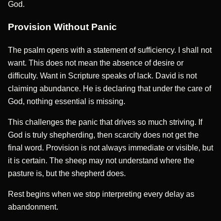
God.
Provision Without Panic
The psalm opens with a statement of sufficiency. I shall not
want. This does not mean the absence of desire or
difficulty. Want in Scripture speaks of lack. David is not
claiming abundance. He is declaring that under the care of
God, nothing essential is missing.
This challenges the panic that drives so much striving. If
God is truly shepherding, then scarcity does not get the
final word. Provision is not always immediate or visible, but
it is certain. The sheep may not understand where the
pasture is, but the shepherd does.
Rest begins when we stop interpreting every delay as
abandonment.