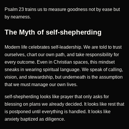
Psalm 23 trains us to measure goodness not by ease but
by nearness.
The Myth of self-shepherding
Modern life celebrates self-leadership. We are told to trust
ourselves, chart our own path, and take responsibility for
every outcome. Even in Christian spaces, this mindset
sneaks in wearing spiritual language. We speak of calling,
vision, and stewardship, but underneath is the assumption
that we must manage our own lives.
self-shepherding looks like prayer that only asks for
blessing on plans we already decided. It looks like rest that
is postponed until everything is handled. It looks like
anxiety baptized as diligence.