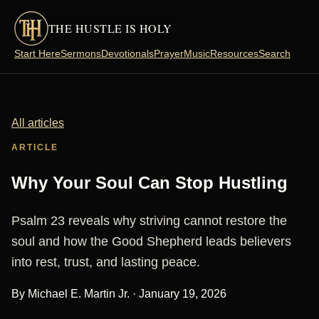
THE HUSTLE IS HOLY
Start Here
Sermons
Devotionals
Prayer
Music
Resources
Search
All articles
ARTICLE
Why Your Soul Can Stop Hustling
Psalm 23 reveals why striving cannot restore the
soul and how the Good Shepherd leads believers
into rest, trust, and lasting peace.
By Michael E. Martin Jr. ·
January 19, 2026