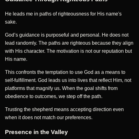
He leads me in paths of righteousness for His name's
sake.
God’s guidance is purposeful and personal. He does not
lead randomly. The paths are righteous because they align
with His character. The motivation is not our reputation but
His name.
This confronts the temptation to use God as a means to
self-fulfillment. God leads us into lives that reflect Him, not
platforms that magnify us. When the goal shifts from
obedience to outcomes, we step off the path.
Trusting the shepherd means accepting direction even
when it does not match our preferences.
Presence in the Valley