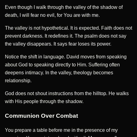
Even though I walk through the valley of the shadow of
death, I will fear no evil, for You are with me.
The valley is not hypothetical. It is expected. Faith does not
prevent darkness. It redefines it. The psalm does not say
the valley disappears. It says fear loses its power.
Notice the shift in language. David moves from speaking
about God to speaking directly to Him. Suffering often
deepens intimacy. In the valley, theology becomes
relationship.
God does not shout instructions from the hilltop. He walks
with His people through the shadow.
Communion Over Combat
You prepare a table before me in the presence of my