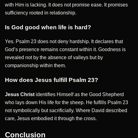
with Him is lacking. It does not promise ease. It promises
sufficiency rooted in relationship.
Is God good when life is hard?
Yes. Psalm 23 does not deny hardship. It declares that
God’s presence remains constant within it. Goodness is
revealed not by the absence of valleys but by
companionship within them.
How does Jesus fulfill Psalm 23?
Jesus Christ
identifies Himself as the Good Shepherd
who lays down His life for the sheep. He fulfills Psalm 23
not symbolically but sacrificially. Where David described
care, Jesus embodied it through the cross.
Conclusion