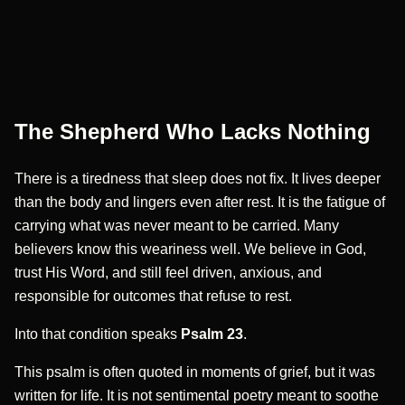
The Shepherd Who Lacks Nothing
There is a tiredness that sleep does not fix. It lives deeper
than the body and lingers even after rest. It is the fatigue of
carrying what was never meant to be carried. Many
believers know this weariness well. We believe in God,
trust His Word, and still feel driven, anxious, and
responsible for outcomes that refuse to rest.
Into that condition speaks
Psalm 23
.
This psalm is often quoted in moments of grief, but it was
written for life. It is not sentimental poetry meant to soothe