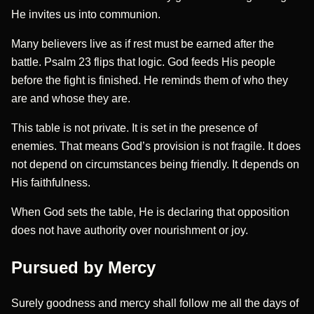
He invites us into communion.
Many believers live as if rest must be earned after the
battle. Psalm 23 flips that logic. God feeds His people
before the fight is finished. He reminds them of who they
are and whose they are.
This table is not private. It is set in the presence of
enemies. That means God’s provision is not fragile. It does
not depend on circumstances being friendly. It depends on
His faithfulness.
When God sets the table, He is declaring that opposition
does not have authority over nourishment or joy.
Pursued by Mercy
Surely goodness and mercy shall follow me all the days of